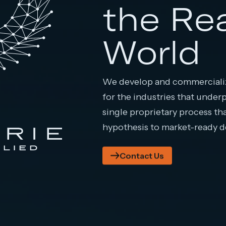
the Re
World
We develop and commercializ
for the industries that under
single proprietary process th
hypothesis to market-ready 
Contact Us