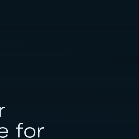
r
e for