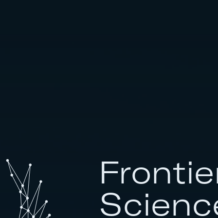
Frontie
Scienc