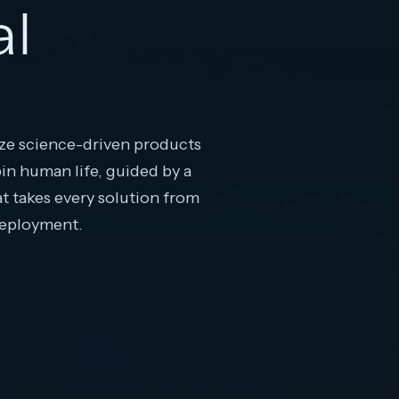
al
e science-driven products
pin human life, guided by a
at takes every solution from
deployment.