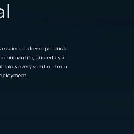
al
e science-driven products
pin human life, guided by a
at takes every solution from
deployment.