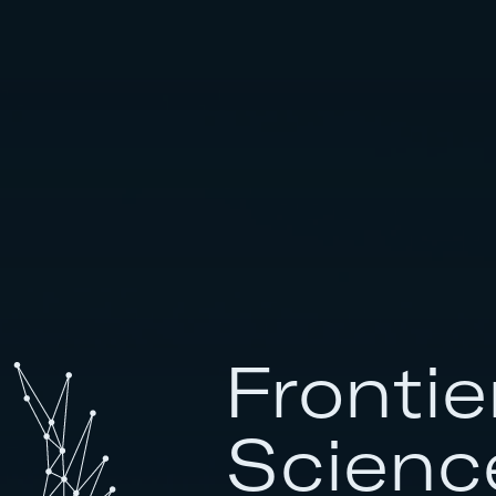
Frontie
Scienc