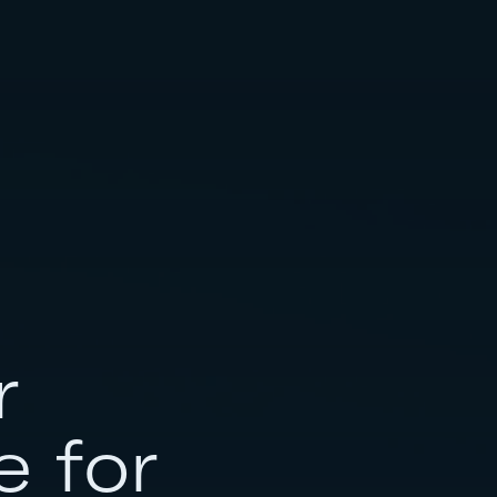
r
e for