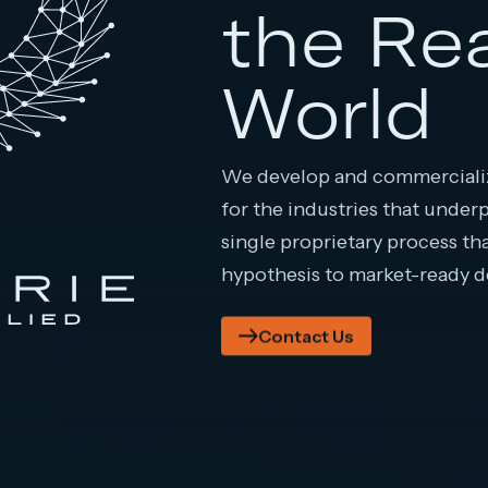
the Re
World
We develop and commercializ
for the industries that under
single proprietary process th
hypothesis to market-ready 
Contact Us