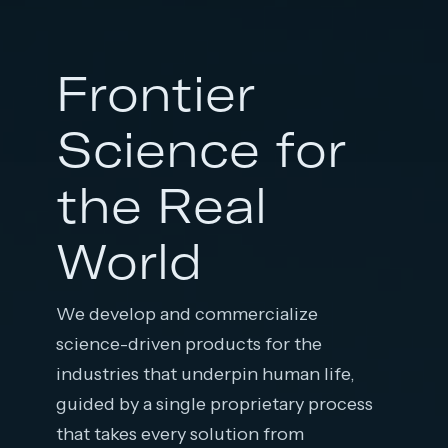
Frontier
Science for
the Real
World
We develop and commercialize
science-driven products for the
industries that underpin human life,
guided by a single proprietary process
that takes every solution from