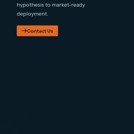
hypothesis to market-ready
deployment.
Contact Us